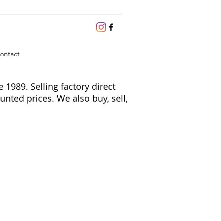
ontact
1989. Selling factory direct
unted prices. We also buy, sell,