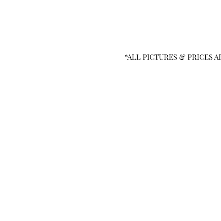
*ALL PICTURES & PRICES A