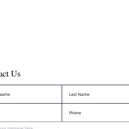
act Us