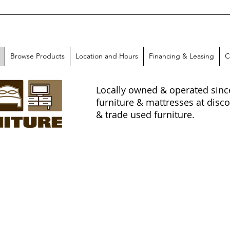
Browse Products
Location and Hours
Financing & Leasing
C
Locally owned & operated since 
furniture & mattresses at disco
& trade used furniture.
-In
!