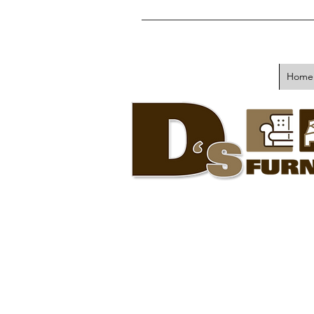
Home
Sell or Trade
Your Used
Furniture