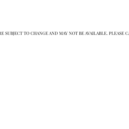
RE SUBJECT TO CHANGE AND MAY NOT BE AVAILABLE. PLEASE 