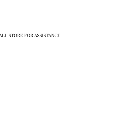
CALL STORE FOR ASSISTANCE